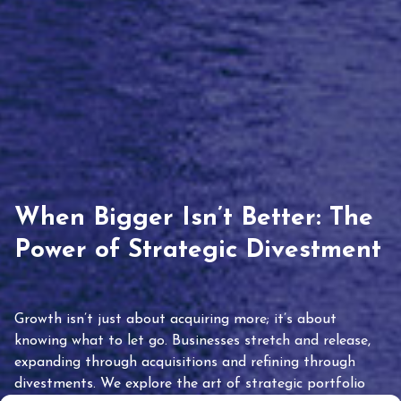
When Bigger Isn’t Better: The
Power of Strategic Divestment
Growth isn’t just about acquiring more; it’s about
knowing what to let go. Businesses stretch and release,
expanding through acquisitions and refining through
divestments. We explore the art of strategic portfolio