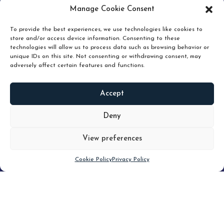
pruning and how knowing when to hold or release can
Manage Cookie Consent
unlock true value.
To provide the best experiences, we use technologies like cookies to
store and/or access device information. Consenting to these
technologies will allow us to process data such as browsing behavior or
unique IDs on this site. Not consenting or withdrawing consent, may
adversely affect certain features and functions.
Accept
READ
MORE
Deny
View preferences
Scroll down
Cookie Policy
Privacy Policy
Filter
CLEAR FILTER