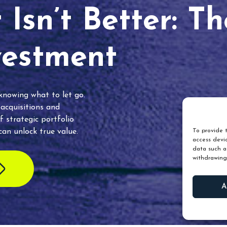
Isn’t Better: T
vestment
 knowing what to let go.
 acquisitions and
f strategic portfolio
an unlock true value.
To provide t
access devic
data such as
withdrawing
A