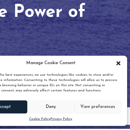
he Power of
Manage Cookie Consent
he best experiences, we use technologies like cookies to store and/or
e information. Consenting to these technologies will allow us to process
 browsing behavior or unique IDs on this site. Not consenting or
 consent, may adversely affect certain features and functions.
Scroll down
ccept
Deny
View preferences
Cookie Policy
Privacy Policy