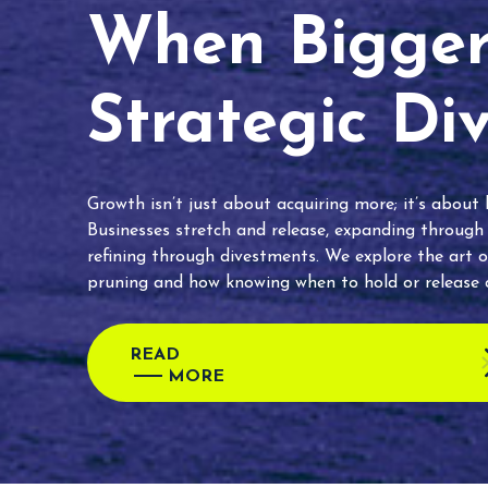
When Bigger 
Strategic Di
Growth isn’t just about acquiring more; it’s about
Businesses stretch and release, expanding through
refining through divestments. We explore the art o
pruning and how knowing when to hold or release c
READ
MORE