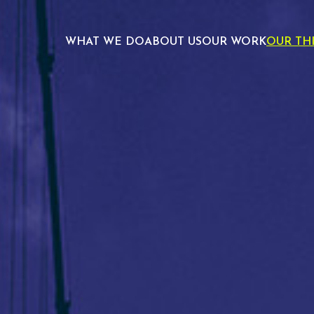
WHAT WE DO
ABOUT US
OUR WORK
OUR TH