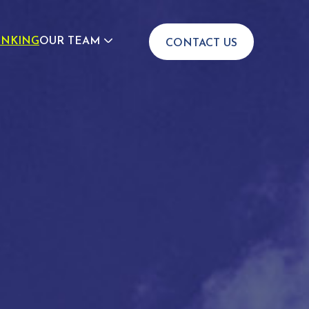
INKING
OUR TEAM
CONTACT US
JOIN US