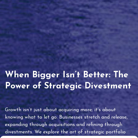
When Bigger Isn’t Better: The
Power of Strategic Divestment
Growth isn’t just about acquiring more; it’s about
knowing what to let go. Businesses stretch and release,
expanding through acquisitions and refining through
divestments. We explore the art of strategic portfolio