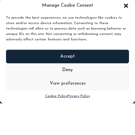
pruning and how knowing when to hold or release can
Manage Cookie Consent
unlock true value.
To provide the best experiences, we use technologies like cookies to
store and/or access device information. Consenting to these
technologies will allow us to process data such as browsing behavior or
unique IDs on this site. Not consenting or withdrawing consent, may
adversely affect certain features and functions.
Accept
READ
MORE
Deny
View preferences
Scroll down
Cookie Policy
Privacy Policy
Filter
CLEAR FILTER