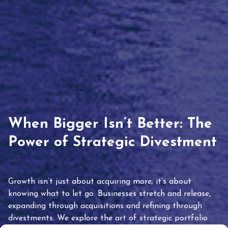
When Bigger Isn’t Better: The
Power of Strategic Divestment
Growth isn’t just about acquiring more; it’s about
knowing what to let go. Businesses stretch and release,
expanding through acquisitions and refining through
divestments. We explore the art of strategic portfolio