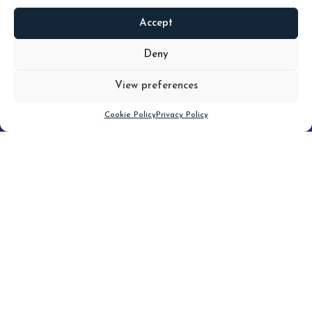
Accept
READ
MORE
Deny
View preferences
Scroll down
Cookie Policy
Privacy Policy
Filter
CLEAR FILTER
Topic (5)
Type(3)