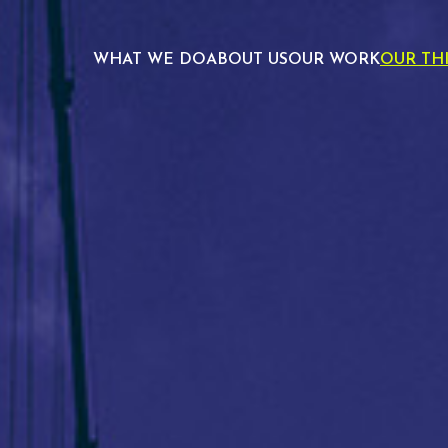
WHAT WE DO
ABOUT US
OUR WORK
OUR TH