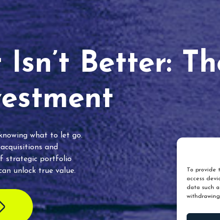
Isn’t Better: T
vestment
 knowing what to let go.
 acquisitions and
f strategic portfolio
an unlock true value.
To provide t
access devic
data such as
withdrawing