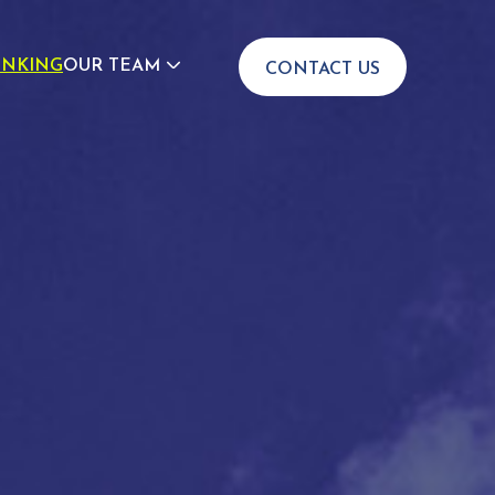
INKING
OUR TEAM
CONTACT US
JOIN US