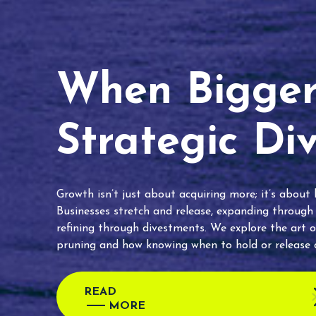
When Bigger 
Strategic Di
Growth isn’t just about acquiring more; it’s about
Businesses stretch and release, expanding through
refining through divestments. We explore the art o
pruning and how knowing when to hold or release c
READ
MORE