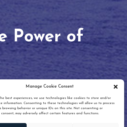
he Power of
Manage Cookie Consent
he best experiences, we use technologies like cookies to store and/or
e information. Consenting to these technologies will allow us to process
 browsing behavior or unique IDs on this site. Not consenting or
 consent, may adversely affect certain features and functions.
Scroll down