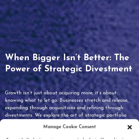
When Bigger Isn’t Better: The
Power of Strategic Divestment
Growth isn’t just about acquiring more; it’s about
knowing what to let go. Businesses stretch and release,
expanding through acquisitions and refining through
divestments. We explore the art of strategic portfolio
pruning and how knowing when to hold or release can
Manage Cookie Consent
unlock true value.