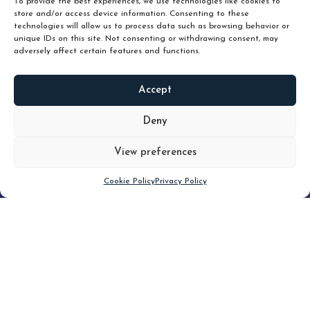
To provide the best experiences, we use technologies like cookies to
store and/or access device information. Consenting to these
technologies will allow us to process data such as browsing behavior or
unique IDs on this site. Not consenting or withdrawing consent, may
adversely affect certain features and functions.
Accept
READ
MORE
Deny
View preferences
Scroll down
Cookie Policy
Privacy Policy
Filter
CLEAR FILTER