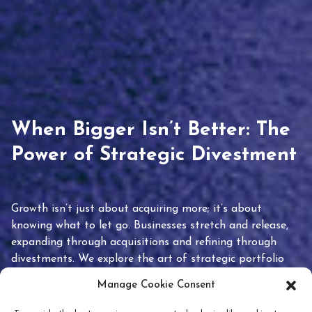
When Bigger Isn’t Better: The
Power of Strategic Divestment
Growth isn’t just about acquiring more; it’s about
knowing what to let go. Businesses stretch and release,
expanding through acquisitions and refining through
divestments. We explore the art of strategic portfolio
pruning and how knowing when to hold or release can
Manage Cookie Consent
unlock true value.