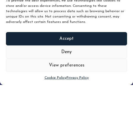
To provide the best experiences, we use technologies like cookies to
store and/or access device information. Consenting to these
technologies will allow us to process data such as browsing behavior or
unique IDs on this site. Not consenting or withdrawing consent, may
adversely affect certain features and functions.
Accept
READ
MORE
Deny
View preferences
Scroll down
Cookie Policy
Privacy Policy
Filter
CLEAR FILTER