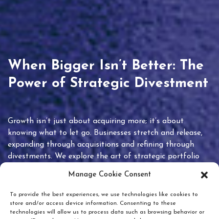
When Bigger Isn’t Better: The
Power of Strategic Divestment
Growth isn’t just about acquiring more; it’s about
knowing what to let go. Businesses stretch and release,
expanding through acquisitions and refining through
divestments. We explore the art of strategic portfolio
pruning and how knowing when to hold or release can
Manage Cookie Consent
unlock true value.
To provide the best experiences, we use technologies like cookies to
store and/or access device information. Consenting to these
technologies will allow us to process data such as browsing behavior or