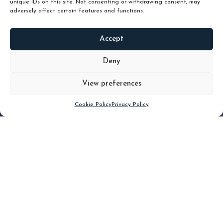
unique IDs on this site. Not consenting or withdrawing consent, may
adversely affect certain features and functions.
Accept
READ
MORE
Deny
View preferences
Scroll down
Cookie Policy
Privacy Policy
Filter
CLEAR FILTER
Topic (3)
Type(3)