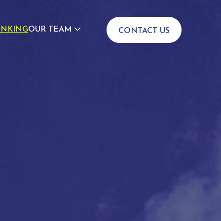
INKING
OUR TEAM
CONTACT US
JOIN US