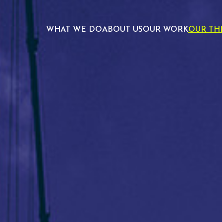
WHAT WE DO
ABOUT US
OUR WORK
OUR TH