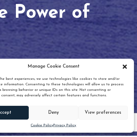
he Power of
Manage Cookie Consent
he best experiences, we use technologies like cookies to store and/or
e information. Consenting to these technologies will allow us to process
 browsing behavior or unique IDs on this site. Not consenting or
 consent, may adversely affect certain features and functions.
Scroll down
ccept
Deny
View preferences
Cookie Policy
Privacy Policy