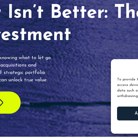
Isn’t Better: T
vestment
 knowing what to let go.
 acquisitions and
f strategic portfolio
an unlock true value.
To provide t
access devic
data such as
withdrawing
A