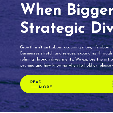
When Bigger 
Strategic Di
Growth isn’t just about acquiring more; it’s about
Businesses stretch and release, expanding through
refining through divestments. We explore the art o
pruning and how knowing when to hold or release c
READ
MORE