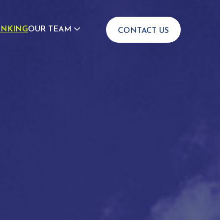
INKING
OUR TEAM
CONTACT US
JOIN US