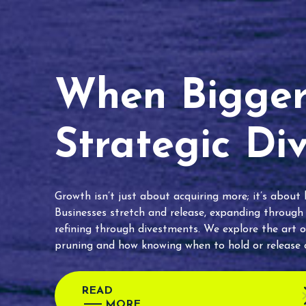
When Bigger 
Strategic Di
Growth isn’t just about acquiring more; it’s about
Businesses stretch and release, expanding through
refining through divestments. We explore the art o
pruning and how knowing when to hold or release c
READ
MORE