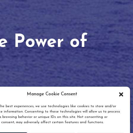
he Power of
Manage Cookie Consent
he best experiences, we use technologies like cookies to store and/or
e information. Consenting to these technologies will allow us to process
 browsing behavior or unique IDs on this site. Not consenting or
 consent, may adversely affect certain features and functions.