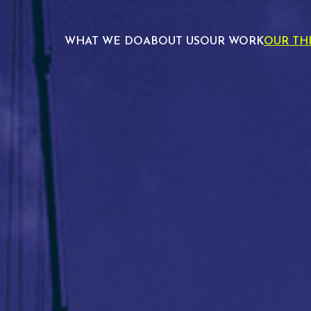
WHAT WE DO
ABOUT US
OUR WORK
OUR TH