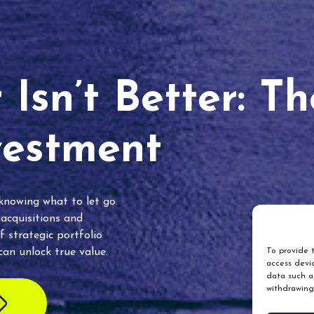
Isn’t Better: T
vestment
 knowing what to let go.
 acquisitions and
f strategic portfolio
an unlock true value.
To provide t
access devic
data such as
withdrawing