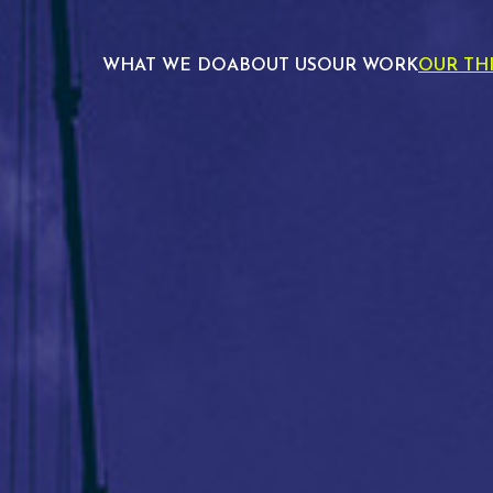
WHAT WE DO
ABOUT US
OUR WORK
OUR TH