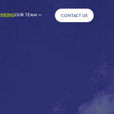
INKING
OUR TEAM
CONTACT US
JOIN US