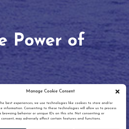
he Power of
Manage Cookie Consent
he best experiences, we use technologies like cookies to store and/or
e information. Consenting to these technologies will allow us to process
 browsing behavior or unique IDs on this site. Not consenting or
 consent, may adversely affect certain features and functions.