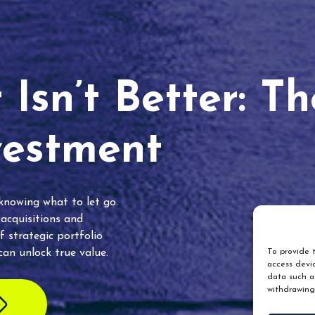
Isn’t Better: T
vestment
 knowing what to let go.
 acquisitions and
f strategic portfolio
an unlock true value.
To provide t
access devic
data such as
withdrawing