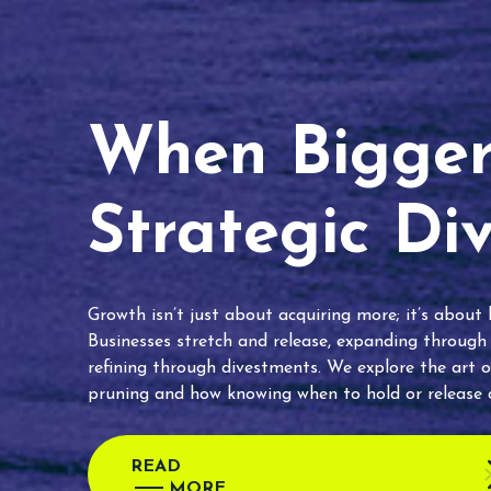
When Bigger 
Strategic Di
Growth isn’t just about acquiring more; it’s about
Businesses stretch and release, expanding through
refining through divestments. We explore the art o
pruning and how knowing when to hold or release c
READ
MORE