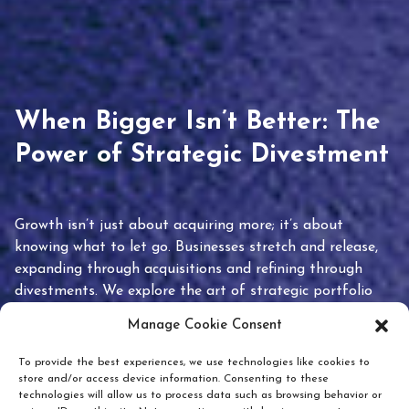
When Bigger Isn’t Better: The
Power of Strategic Divestment
Growth isn’t just about acquiring more; it’s about
knowing what to let go. Businesses stretch and release,
expanding through acquisitions and refining through
divestments. We explore the art of strategic portfolio
pruning and how knowing when to hold or release can
Manage Cookie Consent
unlock true value.
To provide the best experiences, we use technologies like cookies to
store and/or access device information. Consenting to these
technologies will allow us to process data such as browsing behavior or