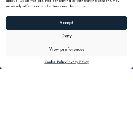
unique IDs on this site. Not consenting or withdrawing consent, may
adversely affect certain features and functions.
Accept
READ
MORE
Deny
View preferences
Scroll down
Cookie Policy
Privacy Policy
Filter
CLEAR FILTER
Topic (7)
Type(2)