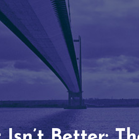
Isn’t Better: T