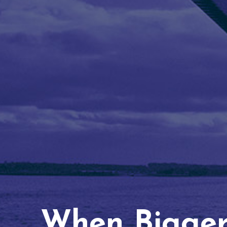
When Bigger 