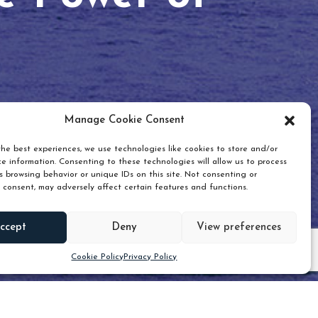
Manage Cookie Consent
he best experiences, we use technologies like cookies to store and/or
e information. Consenting to these technologies will allow us to process
 browsing behavior or unique IDs on this site. Not consenting or
 consent, may adversely affect certain features and functions.
Scroll down
ccept
Deny
View preferences
Cookie Policy
Privacy Policy