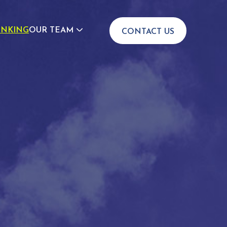
INKING
OUR TEAM
CONTACT US
JOIN US