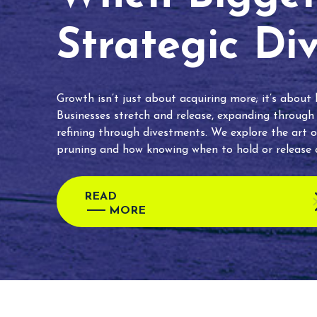
Strategic Di
Growth isn’t just about acquiring more; it’s about
Businesses stretch and release, expanding through
refining through divestments. We explore the art o
pruning and how knowing when to hold or release c
READ
MORE