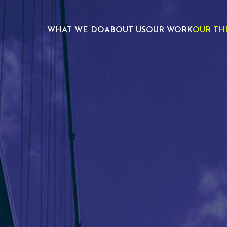
WHAT WE DO
ABOUT US
OUR WORK
OUR TH