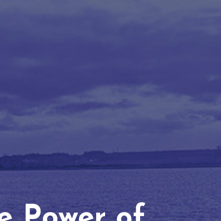
he Power of