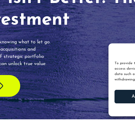
vestment
 knowing what to let go.
 acquisitions and
f strategic portfolio
an unlock true value.
To provide t
access devic
data such as
withdrawing
A