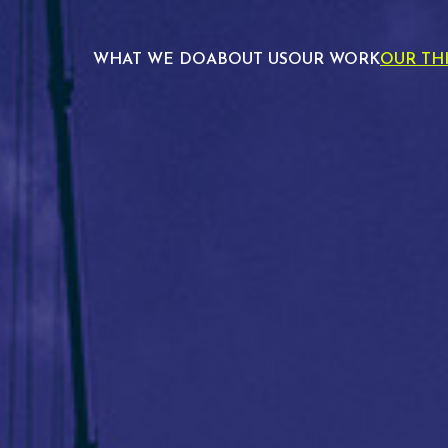
WHAT WE DO
ABOUT US
OUR WORK
OUR TH