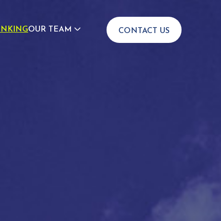
INKING
OUR TEAM
CONTACT US
JOIN US