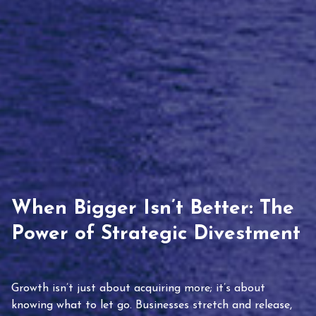
When Bigger Isn’t Better: The
Power of Strategic Divestment
Growth isn’t just about acquiring more; it’s about
knowing what to let go. Businesses stretch and release,