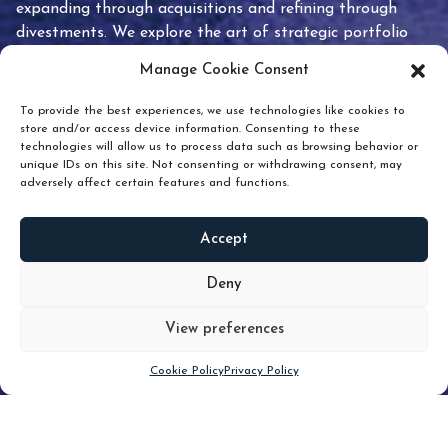
expanding through acquisitions and refining through
divestments. We explore the art of strategic portfolio
pruning and how knowing when to hold or release can
Manage Cookie Consent
unlock true value.
To provide the best experiences, we use technologies like cookies to
store and/or access device information. Consenting to these
technologies will allow us to process data such as browsing behavior or
unique IDs on this site. Not consenting or withdrawing consent, may
adversely affect certain features and functions.
Accept
READ
MORE
Deny
View preferences
Scroll down
Cookie Policy
Privacy Policy