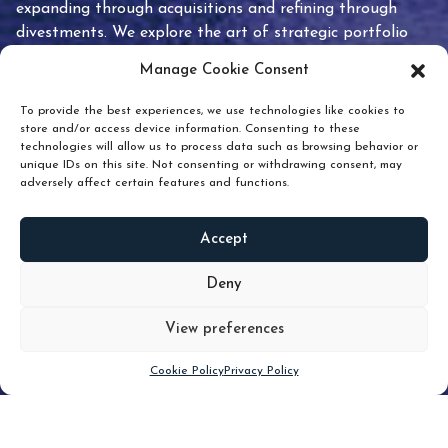
expanding through acquisitions and refining through
divestments. We explore the art of strategic portfolio
pruning and how knowing when to hold or release can
Manage Cookie Consent
unlock true value.
To provide the best experiences, we use technologies like cookies to
store and/or access device information. Consenting to these
technologies will allow us to process data such as browsing behavior or
unique IDs on this site. Not consenting or withdrawing consent, may
adversely affect certain features and functions.
Accept
READ
MORE
Deny
View preferences
Scroll down
Cookie Policy
Privacy Policy