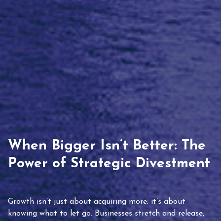
When Bigger Isn’t Better: The
Power of Strategic Divestment
Growth isn’t just about acquiring more; it’s about
knowing what to let go. Businesses stretch and release,