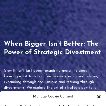
When Bigger Isn’t Better: The
Power of Strategic Divestment
Growth isn’t just about acquiring more; it’s about
knowing what to let go. Businesses stretch and release,
expanding through acquisitions and refining through
divestments. We explore the art of strategic portfolio
pruning and how knowing when to hold or release can
Manage Cookie Consent
unlock true value.