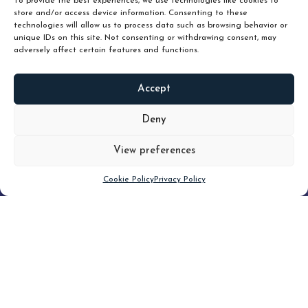
To provide the best experiences, we use technologies like cookies to
store and/or access device information. Consenting to these
technologies will allow us to process data such as browsing behavior or
unique IDs on this site. Not consenting or withdrawing consent, may
adversely affect certain features and functions.
Accept
READ
MORE
Deny
View preferences
Scroll down
Cookie Policy
Privacy Policy
Filter
CLEAR FILTER