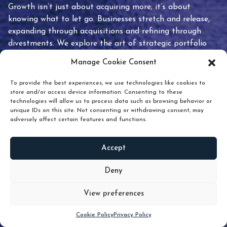
Growth isn’t just about acquiring more; it’s about
knowing what to let go. Businesses stretch and release,
expanding through acquisitions and refining through
divestments. We explore the art of strategic portfolio
pruning and how knowing when to hold or release can
Manage Cookie Consent
unlock true value.
To provide the best experiences, we use technologies like cookies to
store and/or access device information. Consenting to these
technologies will allow us to process data such as browsing behavior or
unique IDs on this site. Not consenting or withdrawing consent, may
adversely affect certain features and functions.
Accept
READ
MORE
Deny
View preferences
Scroll down
Cookie Policy
Privacy Policy