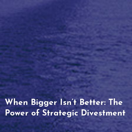
When Bigger Isn’t Better: The
Power of Strategic Divestment