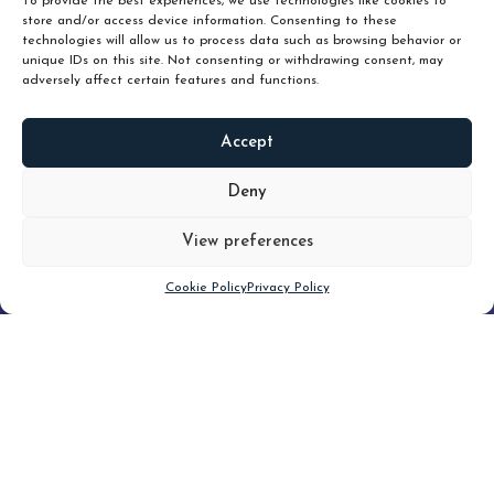
To provide the best experiences, we use technologies like cookies to
store and/or access device information. Consenting to these
technologies will allow us to process data such as browsing behavior or
unique IDs on this site. Not consenting or withdrawing consent, may
adversely affect certain features and functions.
Accept
READ
MORE
Deny
View preferences
Scroll down
Cookie Policy
Privacy Policy
Filter
CLEAR FILTER