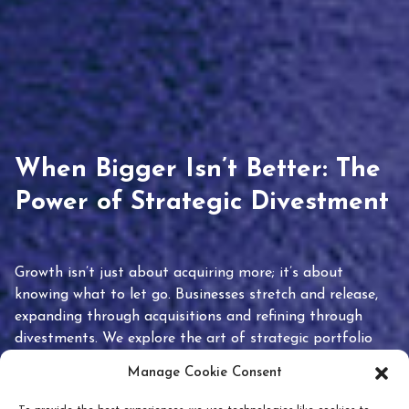
When Bigger Isn’t Better: The
Power of Strategic Divestment
Growth isn’t just about acquiring more; it’s about
knowing what to let go. Businesses stretch and release,
expanding through acquisitions and refining through
divestments. We explore the art of strategic portfolio
pruning and how knowing when to hold or release can
Manage Cookie Consent
unlock true value.