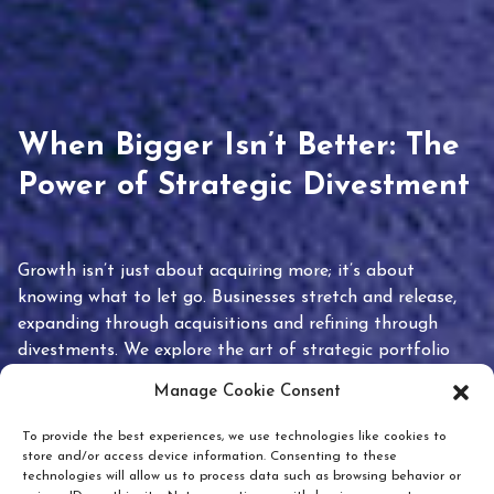
When Bigger Isn’t Better: The
Power of Strategic Divestment
Growth isn’t just about acquiring more; it’s about
knowing what to let go. Businesses stretch and release,
expanding through acquisitions and refining through
divestments. We explore the art of strategic portfolio
pruning and how knowing when to hold or release can
Manage Cookie Consent
unlock true value.
To provide the best experiences, we use technologies like cookies to
store and/or access device information. Consenting to these
technologies will allow us to process data such as browsing behavior or