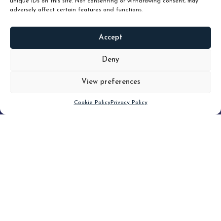
unique IDs on this site. Not consenting or withdrawing consent, may
adversely affect certain features and functions.
Accept
READ
MORE
Deny
View preferences
Scroll down
Cookie Policy
Privacy Policy
Filter
CLEAR FILTER
Topic (5)
Type(3)