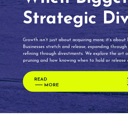
Strategic Di
Growth isn’t just about acquiring more; it’s about
Businesses stretch and release, expanding through
refining through divestments. We explore the art o
pruning and how knowing when to hold or release c
READ
MORE