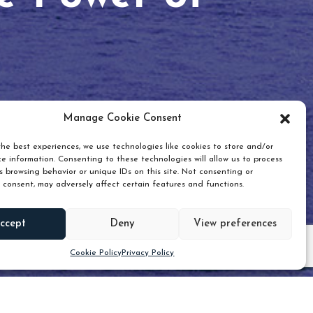
Manage Cookie Consent
he best experiences, we use technologies like cookies to store and/or
e information. Consenting to these technologies will allow us to process
 browsing behavior or unique IDs on this site. Not consenting or
 consent, may adversely affect certain features and functions.
Scroll down
ccept
Deny
View preferences
Cookie Policy
Privacy Policy