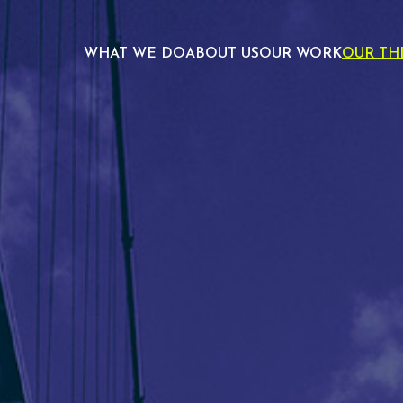
WHAT WE DO
ABOUT US
OUR WORK
OUR TH