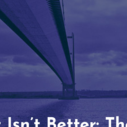
Isn’t Better: T