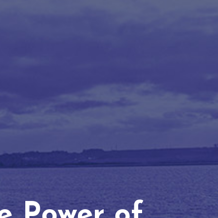
he Power of