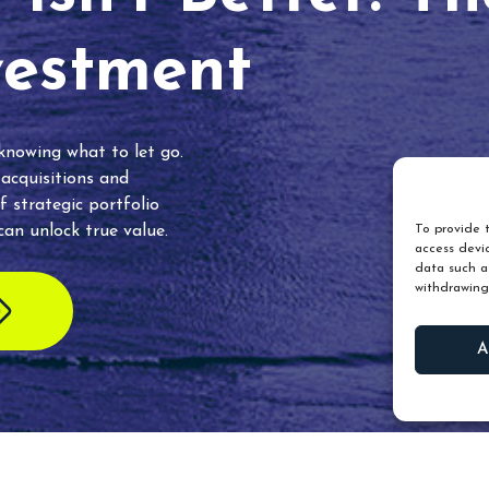
vestment
 knowing what to let go.
 acquisitions and
f strategic portfolio
an unlock true value.
To provide t
access devic
data such as
withdrawing
A