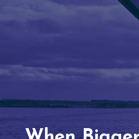
When Bigger 