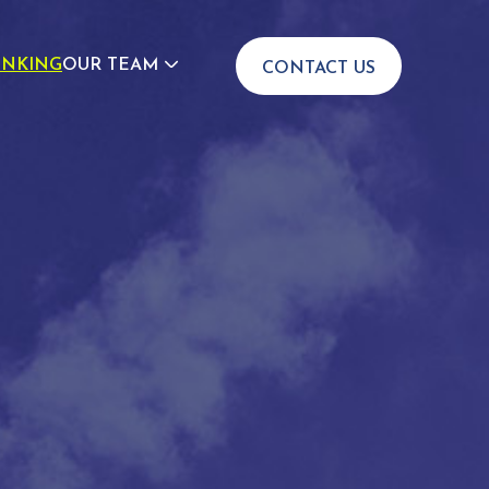
INKING
OUR TEAM
CONTACT US
JOIN US