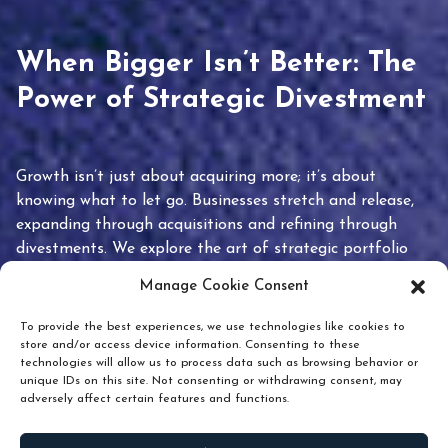
When Bigger Isn’t Better: The
Power of Strategic Divestment
Growth isn’t just about acquiring more; it’s about
knowing what to let go. Businesses stretch and release,
expanding through acquisitions and refining through
divestments. We explore the art of strategic portfolio
pruning and how knowing when to hold or release can
Manage Cookie Consent
unlock true value.
To provide the best experiences, we use technologies like cookies to
store and/or access device information. Consenting to these
technologies will allow us to process data such as browsing behavior or
unique IDs on this site. Not consenting or withdrawing consent, may
adversely affect certain features and functions.