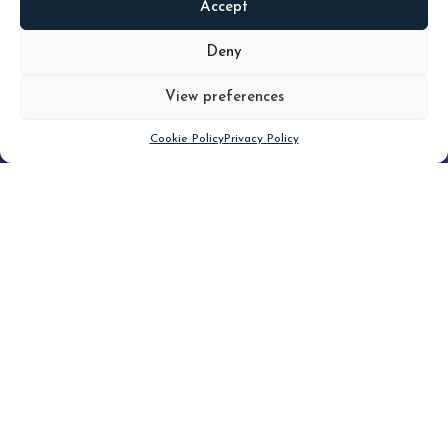
Accept
READ
MORE
Deny
View preferences
Scroll down
Cookie Policy
Privacy Policy
Filter
CLEAR FILTER
Topic (5)
Type(3)