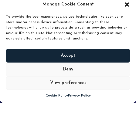
pruning and how knowing when to hold or release can
Manage Cookie Consent
unlock true value.
To provide the best experiences, we use technologies like cookies to
store and/or access device information. Consenting to these
technologies will allow us to process data such as browsing behavior or
unique IDs on this site. Not consenting or withdrawing consent, may
adversely affect certain features and functions.
Accept
READ
MORE
Deny
View preferences
Scroll down
Cookie Policy
Privacy Policy
Filter
CLEAR FILTER