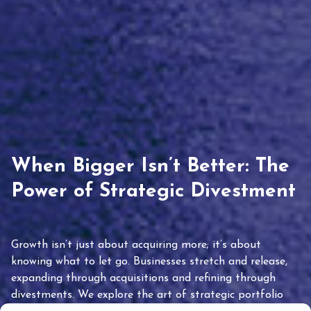
When Bigger Isn’t Better: The
Power of Strategic Divestment
Growth isn’t just about acquiring more; it’s about
knowing what to let go. Businesses stretch and release,
expanding through acquisitions and refining through
divestments. We explore the art of strategic portfolio