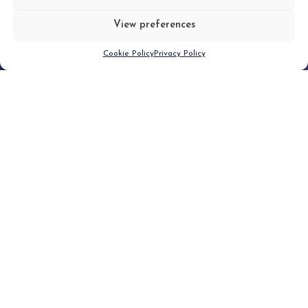
View preferences
Scroll down
Cookie Policy
Privacy Policy
Filter
CLEAR FILTER
Topic (3)
Type(1)
No posts found.