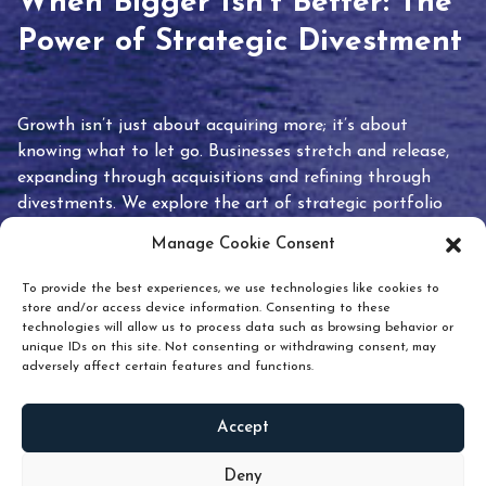
When Bigger Isn’t Better: The
Power of Strategic Divestment
Growth isn’t just about acquiring more; it’s about
knowing what to let go. Businesses stretch and release,
expanding through acquisitions and refining through
divestments. We explore the art of strategic portfolio
pruning and how knowing when to hold or release can
Manage Cookie Consent
unlock true value.
To provide the best experiences, we use technologies like cookies to
store and/or access device information. Consenting to these
technologies will allow us to process data such as browsing behavior or
unique IDs on this site. Not consenting or withdrawing consent, may
adversely affect certain features and functions.
Accept
READ
MORE
Deny