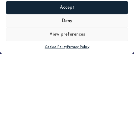
Accept
READ
MORE
Deny
View preferences
Scroll down
Cookie Policy
Privacy Policy
Filter
CLEAR FILTER
Topic (3)
Type(2)