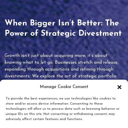
When Bigger Isn’t Better: The
Power of Strategic Divestment
Growth isn’t just about acquiring more; it’s about
knowing what to let go. Businesses stretch and release,
expanding through acquisitions and refining through
divestments. We explore the art of strategic portfolio
pruning and how knowing when to hold or release can
Manage Cookie Consent
unlock true value.
To provide the best experiences, we use technologies like cookies to
store and/or access device information. Consenting to these
technologies will allow us to process data such as browsing behavior or
unique IDs on this site. Not consenting or withdrawing consent, may
adversely affect certain features and functions.