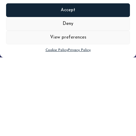
Accept
READ
MORE
Deny
View preferences
Scroll down
Cookie Policy
Privacy Policy
Filter
CLEAR FILTER
Topic (3)
Type(4)