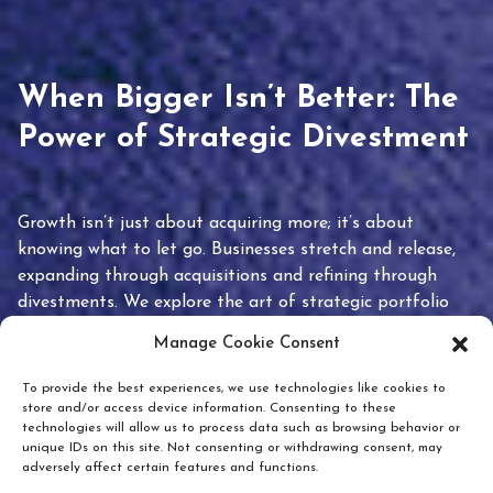
When Bigger Isn’t Better: The
Power of Strategic Divestment
Growth isn’t just about acquiring more; it’s about
knowing what to let go. Businesses stretch and release,
expanding through acquisitions and refining through
divestments. We explore the art of strategic portfolio
pruning and how knowing when to hold or release can
Manage Cookie Consent
unlock true value.
To provide the best experiences, we use technologies like cookies to
store and/or access device information. Consenting to these
technologies will allow us to process data such as browsing behavior or
unique IDs on this site. Not consenting or withdrawing consent, may
adversely affect certain features and functions.