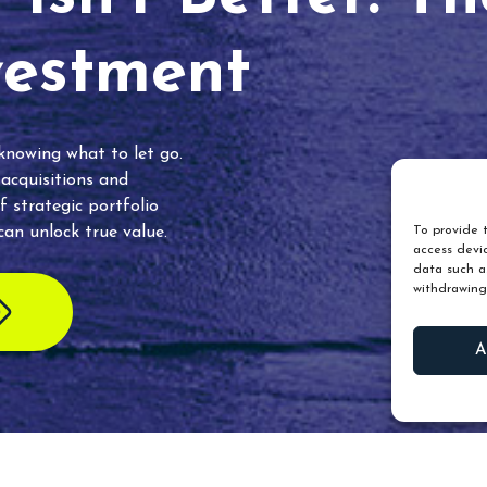
vestment
 knowing what to let go.
 acquisitions and
f strategic portfolio
an unlock true value.
To provide t
access devic
data such as
withdrawing
A