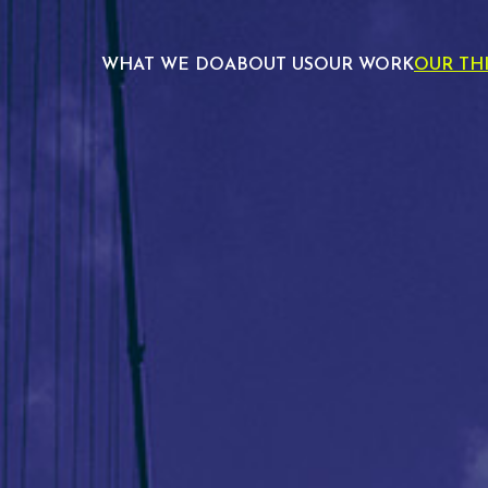
WHAT WE DO
ABOUT US
OUR WORK
OUR TH