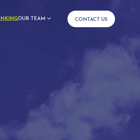
INKING
OUR TEAM
CONTACT US
JOIN US