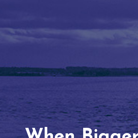
When Bigger 