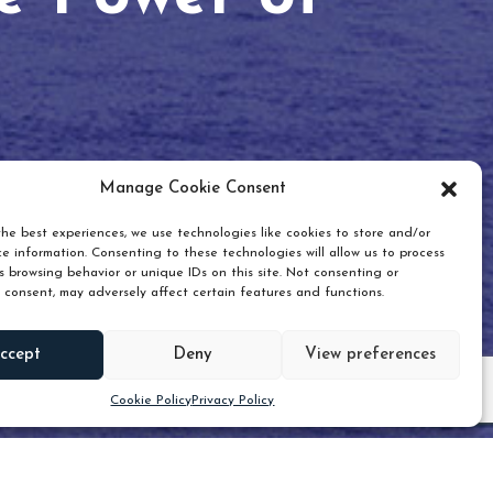
Manage Cookie Consent
he best experiences, we use technologies like cookies to store and/or
e information. Consenting to these technologies will allow us to process
 browsing behavior or unique IDs on this site. Not consenting or
 consent, may adversely affect certain features and functions.
Scroll down
ccept
Deny
View preferences
Cookie Policy
Privacy Policy