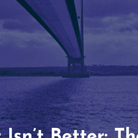
Isn’t Better: T