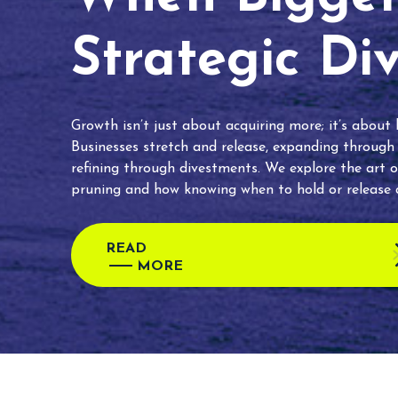
Strategic Di
Growth isn’t just about acquiring more; it’s about
Businesses stretch and release, expanding through
refining through divestments. We explore the art o
pruning and how knowing when to hold or release c
READ
MORE