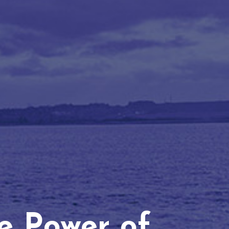
he Power of