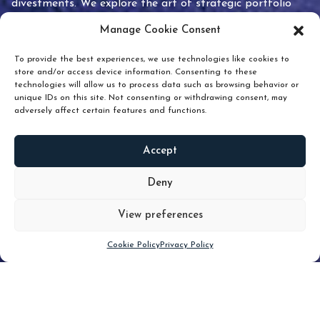
divestments. We explore the art of strategic portfolio
pruning and how knowing when to hold or release can
Manage Cookie Consent
unlock true value.
To provide the best experiences, we use technologies like cookies to
store and/or access device information. Consenting to these
technologies will allow us to process data such as browsing behavior or
unique IDs on this site. Not consenting or withdrawing consent, may
adversely affect certain features and functions.
Accept
READ
MORE
Deny
View preferences
Scroll down
Cookie Policy
Privacy Policy