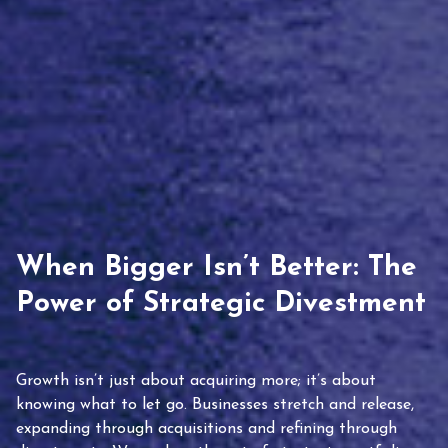
When Bigger Isn’t Better: The
Power of Strategic Divestment
Growth isn’t just about acquiring more; it’s about
knowing what to let go. Businesses stretch and release,
expanding through acquisitions and refining through