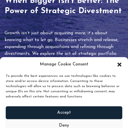
When Bigger Isn’t Better: The
Power of Strategic Divestment
Growth isn’t just about acquiring more; it’s about
knowing what to let go. Businesses stretch and release,
expanding through acquisitions and refining through
divestments. We explore the art of strategic portfolio
pruning and how knowing when to hold or release can
Manage Cookie Consent
unlock true value.
To provide the best experiences, we use technologies like cookies to
store and/or access device information. Consenting to these
technologies will allow us to process data such as browsing behavior or
unique IDs on this site. Not consenting or withdrawing consent, may
adversely affect certain features and functions.
Accept
READ
MORE
Deny