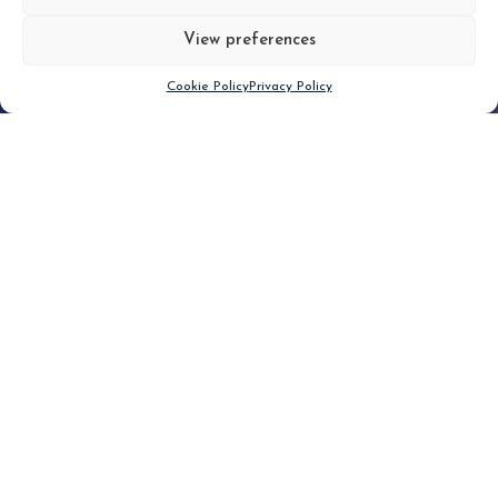
View preferences
Scroll down
Cookie Policy
Privacy Policy
Filter
CLEAR FILTER
Topic (1)
Type(2)
No posts found.