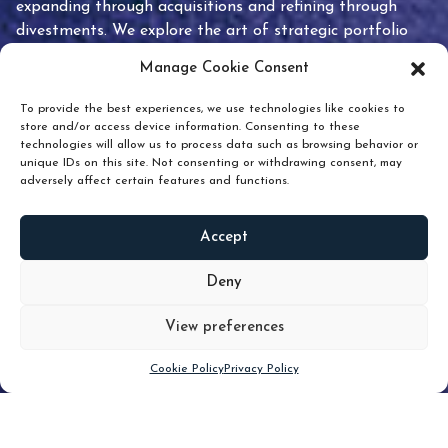
expanding through acquisitions and refining through
divestments. We explore the art of strategic portfolio
pruning and how knowing when to hold or release can
Manage Cookie Consent
unlock true value.
To provide the best experiences, we use technologies like cookies to
store and/or access device information. Consenting to these
technologies will allow us to process data such as browsing behavior or
unique IDs on this site. Not consenting or withdrawing consent, may
adversely affect certain features and functions.
Accept
READ
MORE
Deny
View preferences
Scroll down
Cookie Policy
Privacy Policy