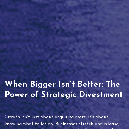
When Bigger Isn’t Better: The
Power of Strategic Divestment
Growth isn’t just about acquiring more; it’s about
knowing what to let go. Businesses stretch and release,