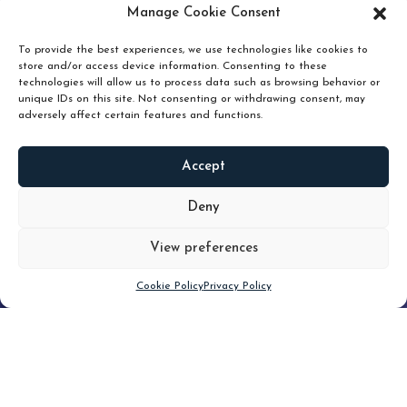
pruning and how knowing when to hold or release can
Manage Cookie Consent
unlock true value.
To provide the best experiences, we use technologies like cookies to
store and/or access device information. Consenting to these
technologies will allow us to process data such as browsing behavior or
unique IDs on this site. Not consenting or withdrawing consent, may
adversely affect certain features and functions.
Accept
READ
MORE
Deny
View preferences
Scroll down
Cookie Policy
Privacy Policy
Filter
CLEAR FILTER