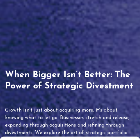
When Bigger Isn’t Better: The
Power of Strategic Divestment
Growth isn’t just about acquiring more; it’s about
knowing what to let go. Businesses stretch and release,
expanding through acquisitions and refining through
divestments. We explore the art of strategic portfolio