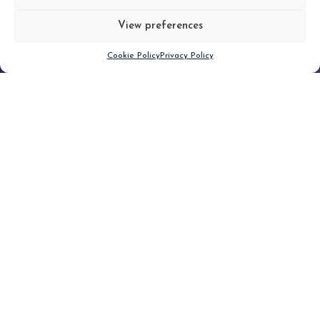
View preferences
Scroll down
Cookie Policy
Privacy Policy
Filter
CLEAR FILTER
Topic (4)
Type(1)
No posts found.