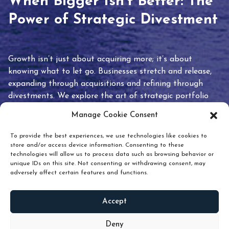
When Bigger Isn’t Better: The
Power of Strategic Divestment
Growth isn’t just about acquiring more; it’s about
knowing what to let go. Businesses stretch and release,
expanding through acquisitions and refining through
divestments. We explore the art of strategic portfolio
pruning and how knowing when to hold or release can
Manage Cookie Consent
unlock true value.
To provide the best experiences, we use technologies like cookies to
store and/or access device information. Consenting to these
technologies will allow us to process data such as browsing behavior or
unique IDs on this site. Not consenting or withdrawing consent, may
adversely affect certain features and functions.
Accept
READ
MORE
Deny