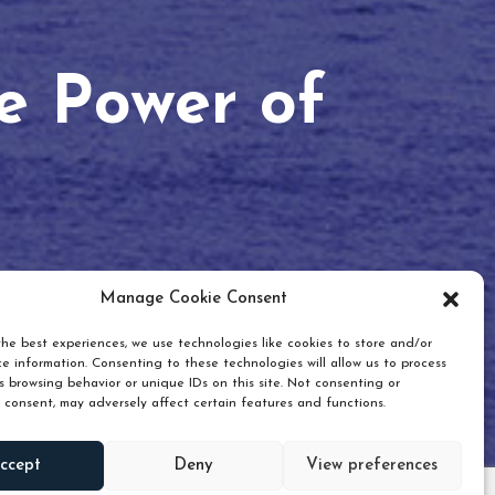
he Power of
Manage Cookie Consent
he best experiences, we use technologies like cookies to store and/or
e information. Consenting to these technologies will allow us to process
 browsing behavior or unique IDs on this site. Not consenting or
 consent, may adversely affect certain features and functions.
Scroll down
ccept
Deny
View preferences