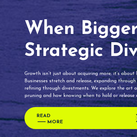
When Bigger 
Strategic Di
Growth isn’t just about acquiring more; it’s about
Businesses stretch and release, expanding through
refining through divestments. We explore the art o
pruning and how knowing when to hold or release c
READ
MORE