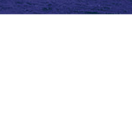
Topic (2)
Type(3)
Blog
Blog