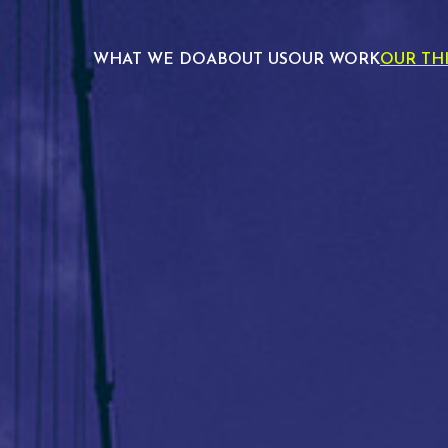
WHAT WE DO
ABOUT US
OUR WORK
OUR TH