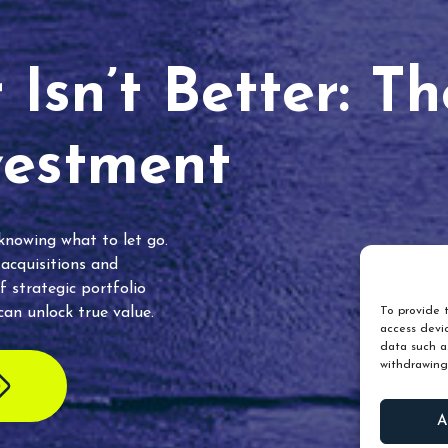
Isn’t Better: T
vestment
 knowing what to let go.
 acquisitions and
f strategic portfolio
an unlock true value.
To provide t
access devic
data such as
withdrawing
A