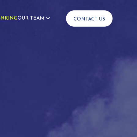
INKING
OUR TEAM
CONTACT US
JOIN US