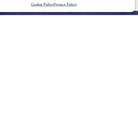
Cookie Policy
Privacy Policy
CLEAR FILTER
Blog