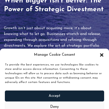
When Bigger Isn’t Better: The
Power of Strategic Divestment
Growth isn’t just about acquiring more; it’s about
knowing what to let go. Businesses stretch and release,
expanding through acquisitions and refining through
divestments. We explore the art of strategic portfolio
pruning and how knowing when to hold or release can
Manage Cookie Consent
unlock true value.
To provide the best experiences, we use technologies like cookies to
store and/or access device information. Consenting to these
technologies will allow us to process data such as browsing behavior or
unique IDs on this site. Not consenting or withdrawing consent, may
adversely affect certain features and functions.
Accept
READ
MORE
Deny