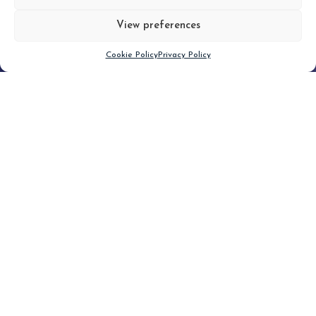
View preferences
Scroll down
Cookie Policy
Privacy Policy
Filter
CLEAR FILTER
Topic (2)
Type(1)
No posts found.