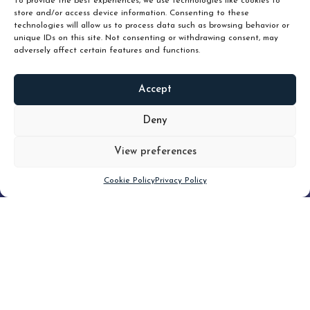
To provide the best experiences, we use technologies like cookies to
store and/or access device information. Consenting to these
technologies will allow us to process data such as browsing behavior or
unique IDs on this site. Not consenting or withdrawing consent, may
adversely affect certain features and functions.
Accept
READ
MORE
Deny
View preferences
Scroll down
Cookie Policy
Privacy Policy
Filter
CLEAR FILTER