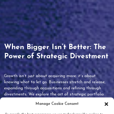
When Bigger Isn’t Better: The
Power of Strategic Divestment
Growth isn’t just about acquiring more; it’s about
knowing what to let go. Businesses stretch and release,
expanding through acquisitions and refining through
divestments. We explore the art of strategic portfolio
pruning and how knowing when to hold or release can
Manage Cookie Consent
unlock true value.