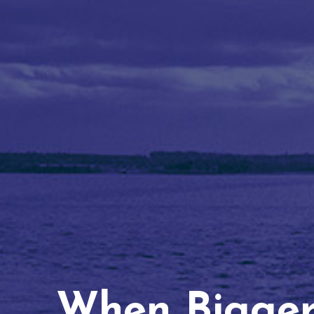
When Bigger 