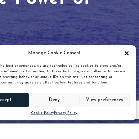
Manage Cookie Consent
he best experiences, we use technologies like cookies to store and/or
e information. Consenting to these technologies will allow us to process
 browsing behavior or unique IDs on this site. Not consenting or
 consent, may adversely affect certain features and functions.
Scroll down
ccept
Deny
View preferences
Cookie Policy
Privacy Policy