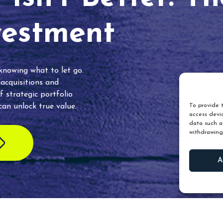
vestment
 knowing what to let go.
 acquisitions and
f strategic portfolio
an unlock true value.
To provide t
access devic
data such as
withdrawing
A