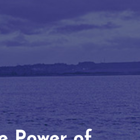
he Power of