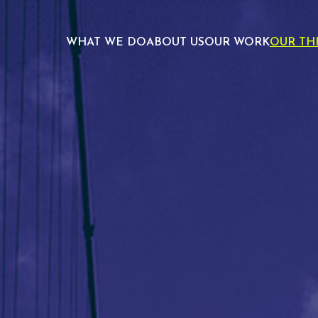
WHAT WE DO
ABOUT US
OUR WORK
OUR TH