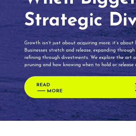
Strategic Di
Growth isn’t just about acquiring more; it’s about
Businesses stretch and release, expanding through
refining through divestments. We explore the art o
pruning and how knowing when to hold or release c
READ
MORE