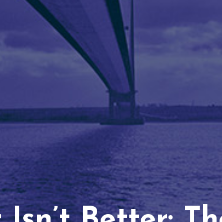
Isn’t Better: T