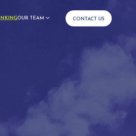
INKING
OUR TEAM
CONTACT US
JOIN US