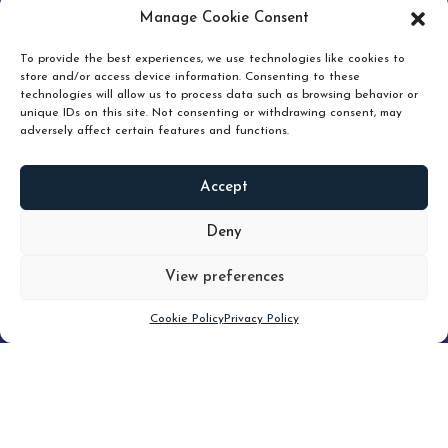
pruning and how knowing when to hold or release can
Manage Cookie Consent
unlock true value.
To provide the best experiences, we use technologies like cookies to
store and/or access device information. Consenting to these
technologies will allow us to process data such as browsing behavior or
unique IDs on this site. Not consenting or withdrawing consent, may
adversely affect certain features and functions.
Accept
READ
MORE
Deny
View preferences
Scroll down
Cookie Policy
Privacy Policy
Filter
CLEAR FILTER