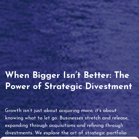
When Bigger Isn’t Better: The
Power of Strategic Divestment
Growth isn’t just about acquiring more; it’s about
knowing what to let go. Businesses stretch and release,
expanding through acquisitions and refining through
divestments. We explore the art of strategic portfolio