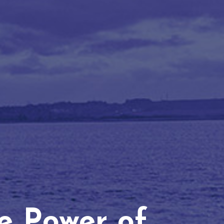
he Power of