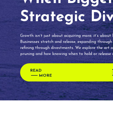
Strategic Di
Growth isn’t just about acquiring more; it’s about
Businesses stretch and release, expanding through
refining through divestments. We explore the art o
pruning and how knowing when to hold or release c
READ
MORE