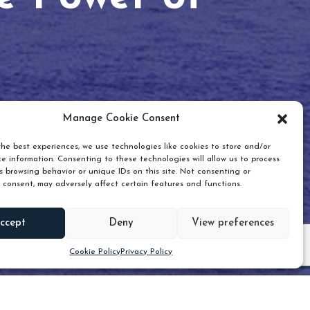
Manage Cookie Consent
he best experiences, we use technologies like cookies to store and/or
e information. Consenting to these technologies will allow us to process
 browsing behavior or unique IDs on this site. Not consenting or
 consent, may adversely affect certain features and functions.
Scroll down
ccept
Deny
View preferences
Cookie Policy
Privacy Policy