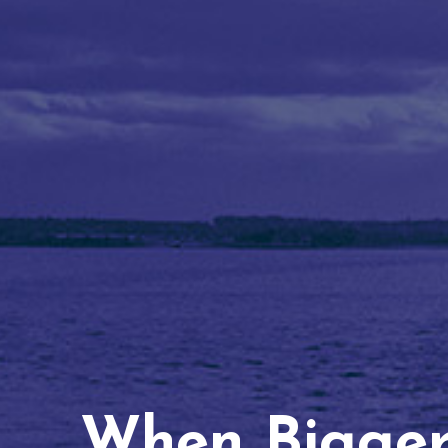
When Bigger 