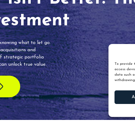
vestment
 knowing what to let go.
 acquisitions and
f strategic portfolio
an unlock true value.
To provide t
access devic
data such as
withdrawing
A