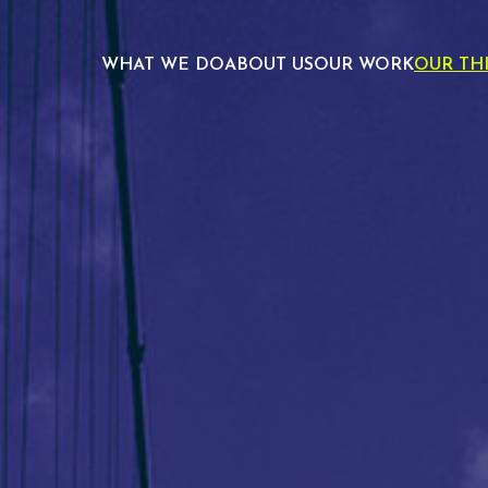
WHAT WE DO
ABOUT US
OUR WORK
OUR TH