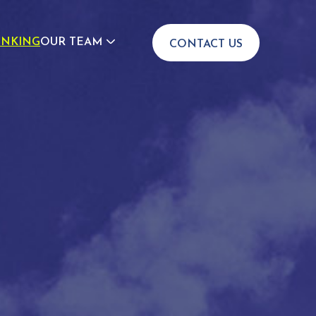
INKING
OUR TEAM
CONTACT US
JOIN US