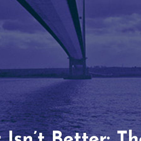
Isn’t Better: T