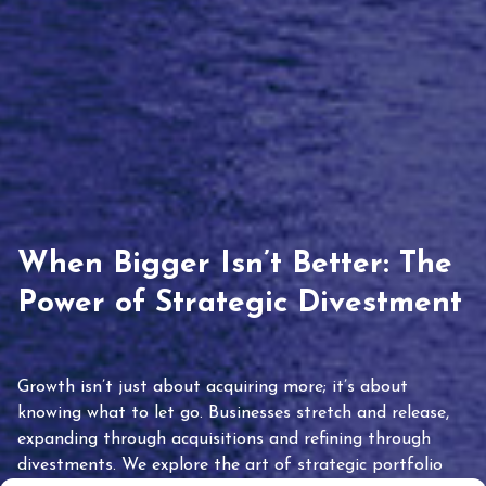
When Bigger Isn’t Better: The
Power of Strategic Divestment
Growth isn’t just about acquiring more; it’s about
knowing what to let go. Businesses stretch and release,
expanding through acquisitions and refining through
divestments. We explore the art of strategic portfolio