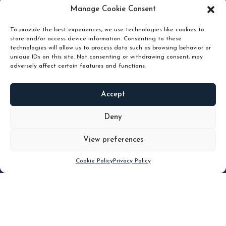
pruning and how knowing when to hold or release can
Manage Cookie Consent
unlock true value.
To provide the best experiences, we use technologies like cookies to
store and/or access device information. Consenting to these
technologies will allow us to process data such as browsing behavior or
unique IDs on this site. Not consenting or withdrawing consent, may
adversely affect certain features and functions.
Accept
READ
MORE
Deny
View preferences
Scroll down
Cookie Policy
Privacy Policy
Filter
CLEAR FILTER