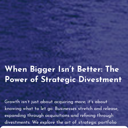
When Bigger Isn’t Better: The
Power of Strategic Divestment
Growth isn’t just about acquiring more; it’s about
knowing what to let go. Businesses stretch and release,
expanding through acquisitions and refining through
divestments. We explore the art of strategic portfolio