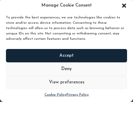
pruning and how knowing when to hold or release can
Manage Cookie Consent
unlock true value.
To provide the best experiences, we use technologies like cookies to
store and/or access device information. Consenting to these
technologies will allow us to process data such as browsing behavior or
unique IDs on this site. Not consenting or withdrawing consent, may
adversely affect certain features and functions.
Accept
READ
MORE
Deny
View preferences
Scroll down
Cookie Policy
Privacy Policy
Filter
CLEAR FILTER