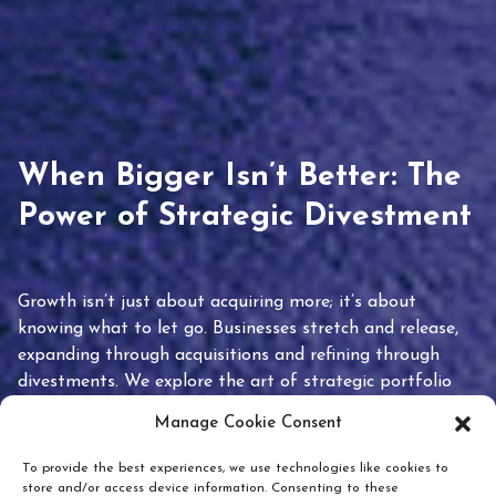
When Bigger Isn’t Better: The
Power of Strategic Divestment
Growth isn’t just about acquiring more; it’s about
knowing what to let go. Businesses stretch and release,
expanding through acquisitions and refining through
divestments. We explore the art of strategic portfolio
pruning and how knowing when to hold or release can
Manage Cookie Consent
unlock true value.
To provide the best experiences, we use technologies like cookies to
store and/or access device information. Consenting to these