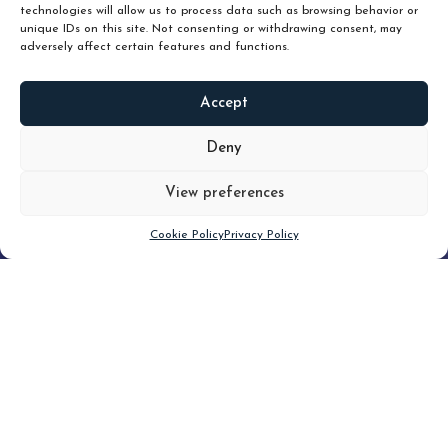
technologies will allow us to process data such as browsing behavior or
unique IDs on this site. Not consenting or withdrawing consent, may
adversely affect certain features and functions.
Accept
READ
MORE
Deny
View preferences
Scroll down
Cookie Policy
Privacy Policy
Filter
CLEAR FILTER
Topic (4)
Type(1)