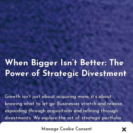
When Bigger Isn’t Better: The
Power of Strategic Divestment
Growth isn’t just about acquiring more; it’s about
knowing what to let go. Businesses stretch and release,
expanding through acquisitions and refining through
divestments. We explore the art of strategic portfolio
pruning and how knowing when to hold or release can
Manage Cookie Consent
unlock true value.