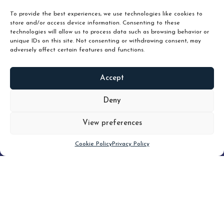
To provide the best experiences, we use technologies like cookies to
store and/or access device information. Consenting to these
technologies will allow us to process data such as browsing behavior or
unique IDs on this site. Not consenting or withdrawing consent, may
adversely affect certain features and functions.
Accept
READ
MORE
Deny
View preferences
Scroll down
Cookie Policy
Privacy Policy
Filter
CLEAR FILTER