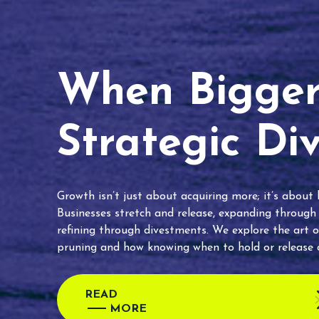
When Bigger 
Strategic Di
Growth isn’t just about acquiring more; it’s about
Businesses stretch and release, expanding through
refining through divestments. We explore the art o
pruning and how knowing when to hold or release c
READ
MORE