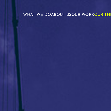
WHAT WE DO
ABOUT US
OUR WORK
OUR TH