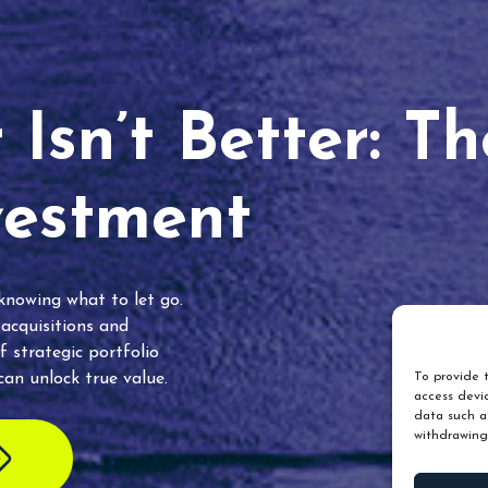
Isn’t Better: T
vestment
 knowing what to let go.
 acquisitions and
f strategic portfolio
an unlock true value.
To provide t
access devic
data such as
withdrawing