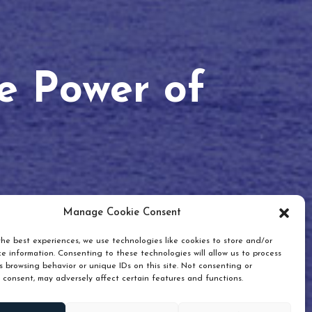
he Power of
Manage Cookie Consent
he best experiences, we use technologies like cookies to store and/or
e information. Consenting to these technologies will allow us to process
 browsing behavior or unique IDs on this site. Not consenting or
 consent, may adversely affect certain features and functions.
Scroll down