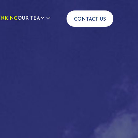
INKING
OUR TEAM
CONTACT US
JOIN US