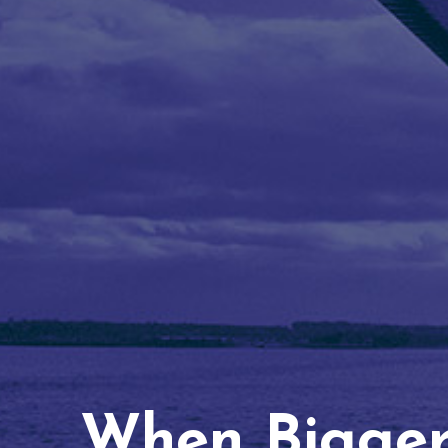
When Bigger 