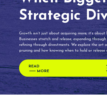
Strategic Di
Growth isn’t just about acquiring more; it’s about
Businesses stretch and release, expanding through
refining through divestments. We explore the art o
pruning and how knowing when to hold or release c
READ
MORE