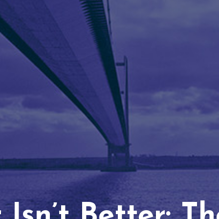
Isn’t Better: T