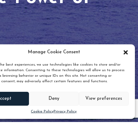
Manage Cookie Consent
he best experiences, we use technologies like cookies to store and/or
e information. Consenting to these technologies will allow us to process
 browsing behavior or unique IDs on this site. Not consenting or
 consent, may adversely affect certain features and functions.
Scroll down
ccept
Deny
View preferences
Cookie Policy
Privacy Policy