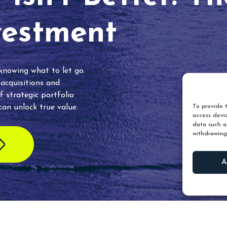
vestment
 knowing what to let go.
 acquisitions and
f strategic portfolio
an unlock true value.
To provide t
access devic
data such as
withdrawing
A