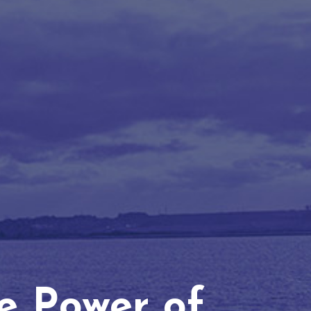
he Power of