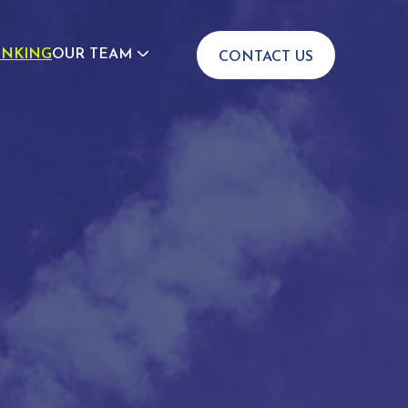
INKING
OUR TEAM
CONTACT US
JOIN US