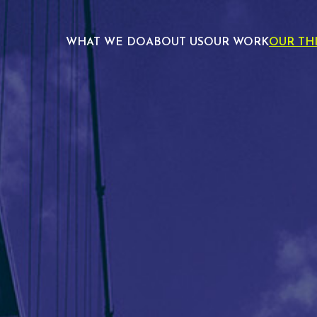
WHAT WE DO
ABOUT US
OUR WORK
OUR TH