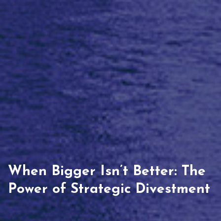
When Bigger Isn’t Better: The
Power of Strategic Divestment