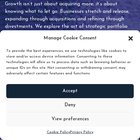
Growth isn’t just about acquiring more; it’s about
knowing what to let go. Businesses stretch and release,
expanding through acquisitions and refining through
divestments. We explore the art of strategic portfolio
pruning and how knowing when to hold or release can
Manage Cookie Consent
unlock true value.
To provide the best experiences, we use technologies like cookies to
store and/or access device information. Consenting to these
technologies will allow us to process data such as browsing behavior or
unique IDs on this site. Not consenting or withdrawing consent, may
adversely affect certain features and functions.
Accept
READ
MORE
Deny
View preferences
Scroll down
Cookie Policy
Privacy Policy