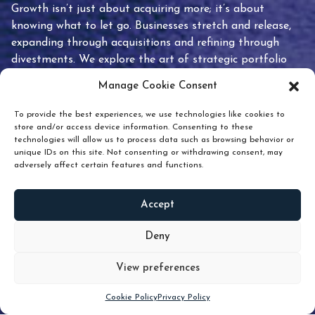
Growth isn’t just about acquiring more; it’s about
knowing what to let go. Businesses stretch and release,
expanding through acquisitions and refining through
divestments. We explore the art of strategic portfolio
pruning and how knowing when to hold or release can
Manage Cookie Consent
unlock true value.
To provide the best experiences, we use technologies like cookies to
store and/or access device information. Consenting to these
technologies will allow us to process data such as browsing behavior or
unique IDs on this site. Not consenting or withdrawing consent, may
adversely affect certain features and functions.
Accept
READ
MORE
Deny
View preferences
Scroll down
Cookie Policy
Privacy Policy