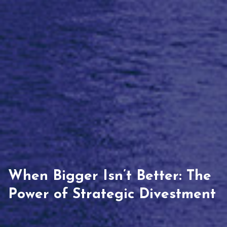
When Bigger Isn’t Better: The
Power of Strategic Divestment