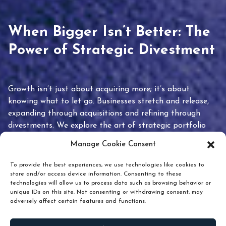
When Bigger Isn’t Better: The
Power of Strategic Divestment
Growth isn’t just about acquiring more; it’s about
knowing what to let go. Businesses stretch and release,
expanding through acquisitions and refining through
divestments. We explore the art of strategic portfolio
pruning and how knowing when to hold or release can
Manage Cookie Consent
unlock true value.
To provide the best experiences, we use technologies like cookies to
store and/or access device information. Consenting to these
technologies will allow us to process data such as browsing behavior or
unique IDs on this site. Not consenting or withdrawing consent, may
adversely affect certain features and functions.