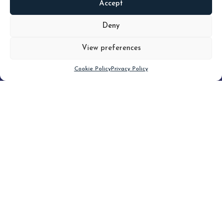
Accept
READ
MORE
Deny
View preferences
Scroll down
Cookie Policy
Privacy Policy
Filter
CLEAR FILTER
Topic (4)
Type