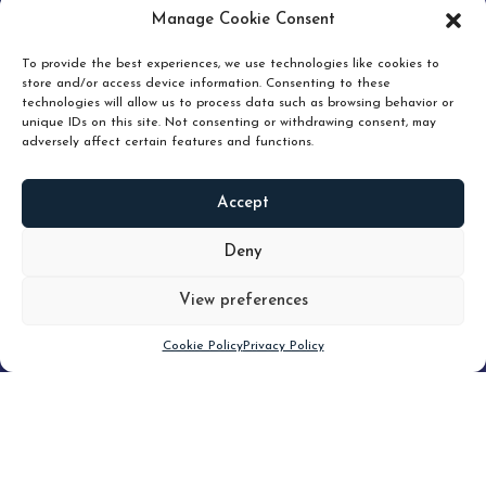
pruning and how knowing when to hold or release can
Manage Cookie Consent
unlock true value.
To provide the best experiences, we use technologies like cookies to
store and/or access device information. Consenting to these
technologies will allow us to process data such as browsing behavior or
unique IDs on this site. Not consenting or withdrawing consent, may
adversely affect certain features and functions.
Accept
READ
MORE
Deny
View preferences
Scroll down
Cookie Policy
Privacy Policy
Filter
CLEAR FILTER