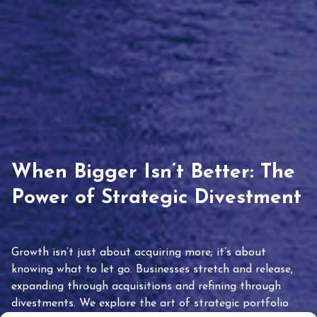
When Bigger Isn’t Better: The
Power of Strategic Divestment
Growth isn’t just about acquiring more; it’s about
knowing what to let go. Businesses stretch and release,
expanding through acquisitions and refining through
divestments. We explore the art of strategic portfolio