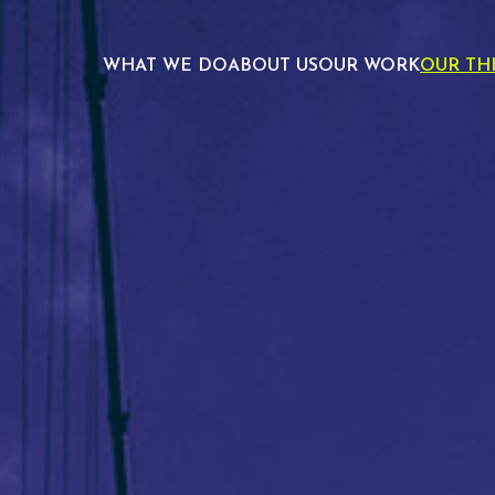
WHAT WE DO
ABOUT US
OUR WORK
OUR TH