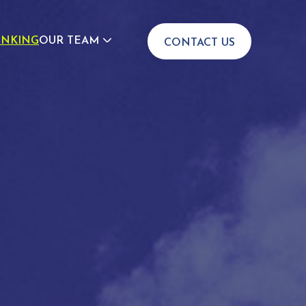
INKING
OUR TEAM
CONTACT US
JOIN US