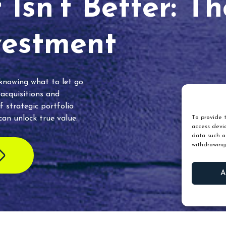
Isn’t Better: T
vestment
 knowing what to let go.
 acquisitions and
f strategic portfolio
an unlock true value.
To provide t
access devic
data such as
withdrawing
A