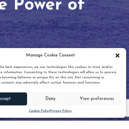
he Power of
Manage Cookie Consent
he best experiences, we use technologies like cookies to store and/or
e information. Consenting to these technologies will allow us to process
 browsing behavior or unique IDs on this site. Not consenting or
 consent, may adversely affect certain features and functions.
Scroll down
ccept
Deny
View preferences
Cookie Policy
Privacy Policy