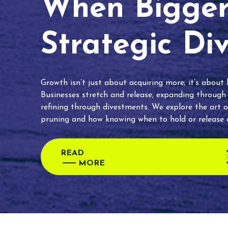
When Bigger 
Strategic Di
Growth isn’t just about acquiring more; it’s about
Businesses stretch and release, expanding through
refining through divestments. We explore the art o
pruning and how knowing when to hold or release c
READ
MORE